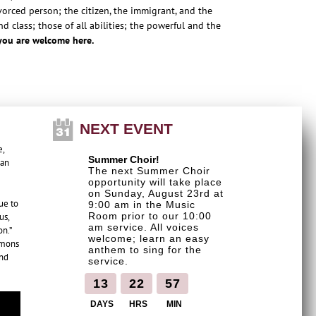
orced person; the citizen, the immigrant, and the
 class; those of all abilities; the powerful and the
you are welcome here.
NEXT EVENT
e,
Summer Choir!
can
The next Summer Choir
opportunity will take place
on Sunday, August 23rd at
ue to
9:00 am in the Music
Room prior to our 10:00
us,
am service. All voices
on.”
welcome; learn an easy
rmons
anthem to sing for the
and
service.
1
3
2
2
5
7
DAYS
HRS
MIN