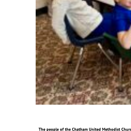
The people of the Chatham United Methodist Churc