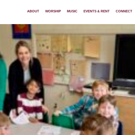
ABOUT
WORSHIP
MUSIC
EVENTS & RENT
CONNECT