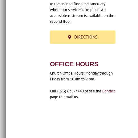
to the second floor and sanctuary
where our services take place. An
accessible restroom is available on the
second floor.
DIRECTIONS
OFFICE HOURS
Church Office Hours: Monday through
Friday from 10 am to 2 pm.
Call (973) 635-7740 or see the
Contact
page to email us.