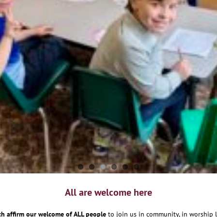
All are welcome here
h affirm our welcome of ALL people
to join us in community, in worship l