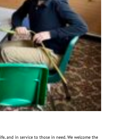
ife, and in service to those in need. We welcome the