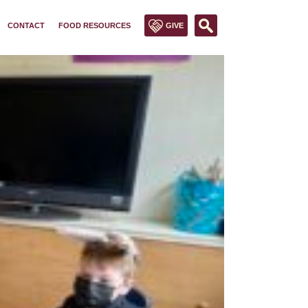
CONTACT
FOOD RESOURCES
GIVE