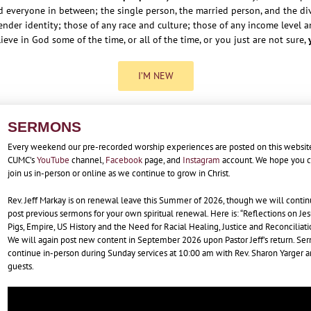
d everyone in between; the single person, the married person, and the div
nder identity; those of any race and culture; those of any income level and
lieve in God some of the time, or all of the time, or you just are not sure,
I’M NEW
SERMONS
Every weekend our pre-recorded worship experiences are posted on this websit
CUMC’s
YouTube
channel,
Facebook
page, and
Instagram
account. We hope you 
join us in-person or online as we continue to grow in Christ.
Rev. Jeff Markay is on renewal leave this Summer of 2026, though we will contin
post previous sermons for your own spiritual renewal. Here is: “Reflections on Jes
Pigs, Empire, US History and the Need for Racial Healing, Justice and Reconciliati
We will again post new content in September 2026 upon Pastor Jeff’s return. Se
continue in-person during Sunday services at 10:00 am with Rev. Sharon Yarger 
guests.