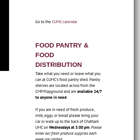
Go to the
CUMC calendar
.
FOOD PANTRY &
FOOD
DISTRIBUTION
Take what you need or leave what you
can at CUMC’s food pantry shed. Pantry
shelves are located across from the
CMP Playground and are
available 24/7
to anyone in need
.
If you are in need of fresh produce,
milk, eggs, or bread please bring your
car or walk up to the back of Chatham
UMC on
Wednesdays at 3:00 pm
.
Please
know our fresh produce supplies each
week are limited.