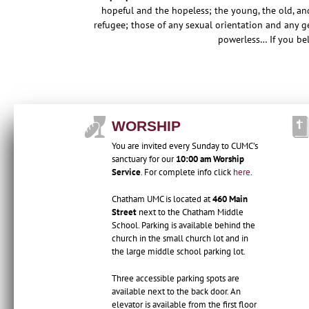
hopeful and the hopeless; the young, the old, an
refugee; those of any sexual orientation and any ge
powerless…
If you be
WORSHIP
You are invited every Sunday to CUMC’s
sanctuary for our
10:00 am Worship
Service
. For complete info click
here
.
Chatham UMC is located at
460 Main
Street
next to the Chatham Middle
School. Parking is available behind the
church in the small church lot and in
the large middle school parking lot.
Three accessible parking spots are
available next to the back door. An
elevator is available from the first floor