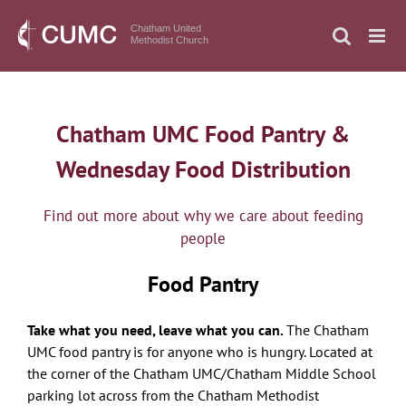
Skip
to
Chatham United
Methodist Church
content
Chatham UMC Food Pantry &
Wednesday Food Distribution
Find out more about why we care about feeding
people
Food Pantry
Take what you need, leave what you can.
The Chatham
UMC
food
pantry is for anyone who is hungry. Located at
the corner of the Chatham UMC/Chatham Middle School
parking lot across from the Chatham Methodist