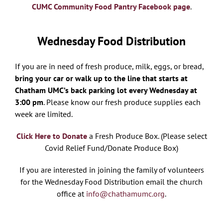
CUMC Community Food Pantry Facebook page
.
Wednesday Food Distribution
If you are in need of fresh produce, milk, eggs, or bread,
bring your car or walk up to the line that starts at
Chatham UMC’s back parking lot every Wednesday at
3:00 pm
. Please know our fresh produce supplies each
week are limited.
Click Here to Donate
a Fresh Produce Box. (Please select
Covid Relief Fund/Donate Produce Box)
If you are interested in joining the family of volunteers
for the Wednesday Food Distribution email the church
office at
info@chathamumc.org
.