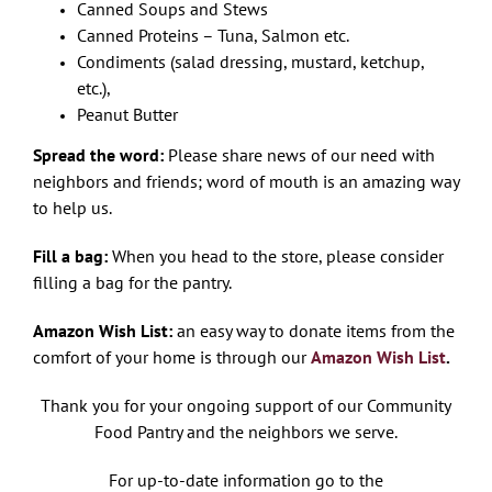
Canned Soups and Stews
Canned Proteins – Tuna, Salmon etc.
Condiments (salad dressing, mustard, ketchup,
etc.),
Peanut Butter
Spread the word:
Please share news of our need with
neighbors and friends; word of mouth is an amazing way
to help us.
Fill a bag:
When you head to the store, please consider
filling a bag for the pantry.
Amazon Wish List:
an easy way to donate items from the
comfort of your home is through our
Amazon Wish List
.
Thank you for your ongoing support of our Community
Food Pantry and the neighbors we serve.
For up-to-date information go to the