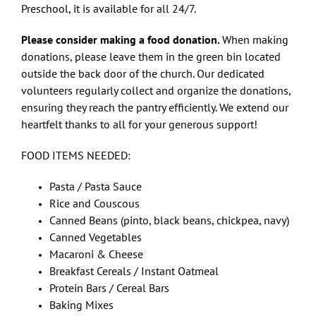
Preschool, it is available for all 24/7.
Please consider making a food donation.
When making
donations, please leave them in the green bin located
outside the back door of the church. Our dedicated
volunteers regularly collect and organize the donations,
ensuring they reach the pantry efficiently. We extend our
heartfelt thanks to all for your generous support!
FOOD ITEMS NEEDED:
Pasta / Pasta Sauce
Rice and Couscous
Canned Beans (pinto, black beans, chickpea, navy)
Canned Vegetables
Macaroni & Cheese
Breakfast Cereals / Instant Oatmeal
Protein Bars / Cereal Bars
Baking Mixes