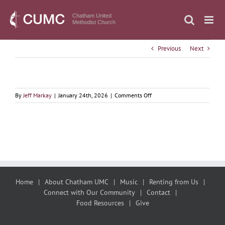
Skip
to
Chatham United
Methodist Church
content
Previous
Next
on
By
Jeff Markay
|
January 24th, 2026
|
Comments Off
January
25,
2026
Nada
te
Turbe,
Breath
Prayer,
and
Home
About Chatham UMC
Music
Renting from Us
Courage
Connect with Our Community
Contact
Food Resources
Give