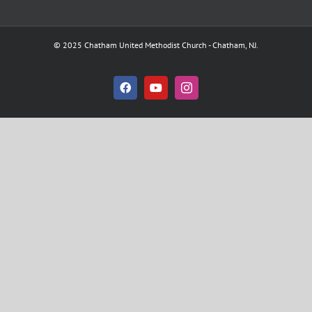
© 2025 Chatham United Methodist Church - Chatham, NJ.
Facebook
YouTube
Instagram