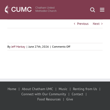
Skip
to
Chatham United
Methodist Church
content
Previous
Next
on
By
Jeff Markay
|
June 27th, 2026
|
Comments Off
June
28,
2026
Giving
Water
to
the
Christ
Home
About Chatham UMC
Music
Renting from Us
Connect with Our Community
Contact
Food Resources
Give