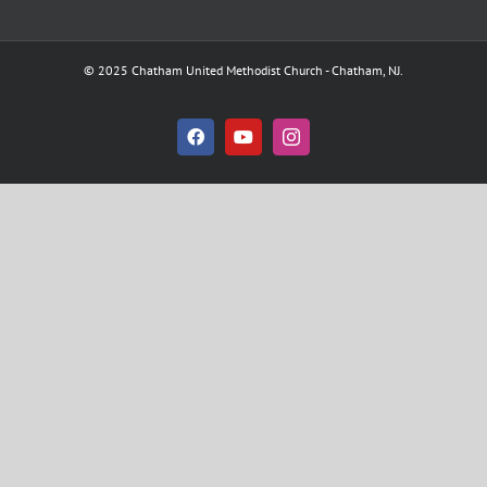
© 2025 Chatham United Methodist Church - Chatham, NJ.
Facebook
YouTube
Instagram