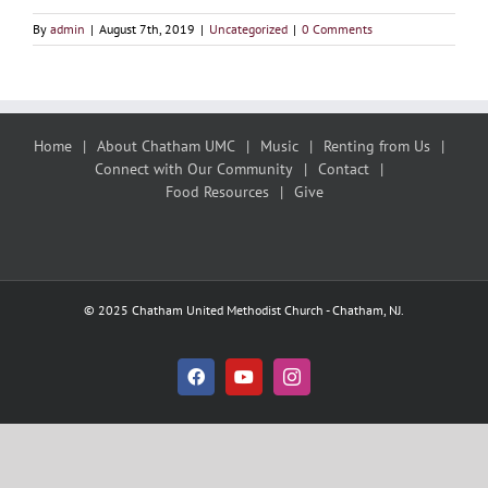
By
admin
|
August 7th, 2019
|
Uncategorized
|
0 Comments
Home
About Chatham UMC
Music
Renting from Us
Connect with Our Community
Contact
Food Resources
Give
© 2025 Chatham United Methodist Church - Chatham, NJ.
Facebook
YouTube
Instagram