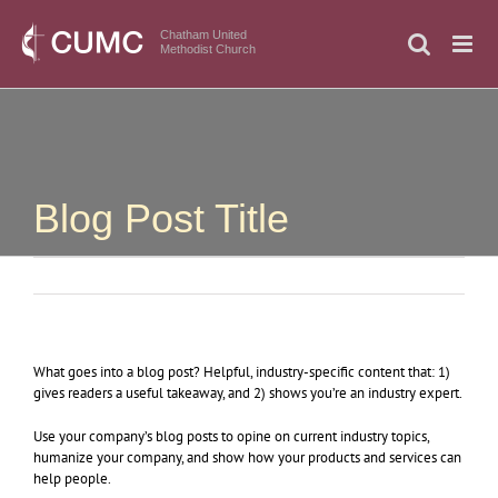
Skip
to
Chatham United
Methodist Church
content
Blog Post Title
What goes into a blog post? Helpful, industry-specific content that: 1)
gives readers a useful takeaway, and 2) shows you’re an industry expert.
Use your company’s blog posts to opine on current industry topics,
humanize your company, and show how your products and services can
help people.