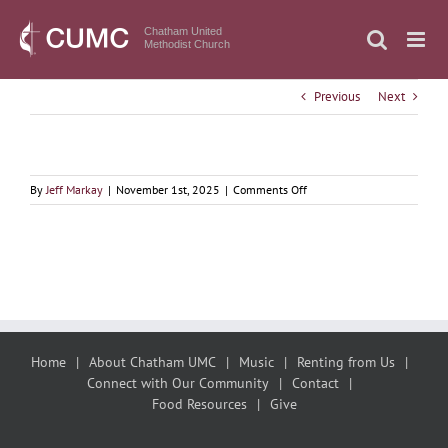
Skip
to
Chatham United
Methodist Church
content
Previous
Next
on
By
Jeff Markay
|
November 1st, 2025
|
Comments Off
November
2,
2025
All
Saints
Day
Sermon
Home
About Chatham UMC
Music
Renting from Us
Connect with Our Community
Contact
Food Resources
Give