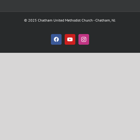
© 2025 Chatham United Methodist Church - Chatham, NJ.
Facebook
YouTube
Instagram