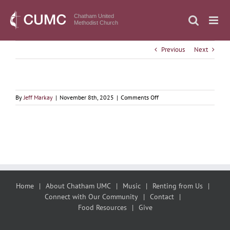
Skip
to
Chatham United
Methodist Church
content
Previous
Next
on
By
Jeff Markay
|
November 8th, 2025
|
Comments Off
November
9,
2025
We
are
all
kin!
Home
About Chatham UMC
Music
Renting from Us
Connect with Our Community
Contact
Food Resources
Give