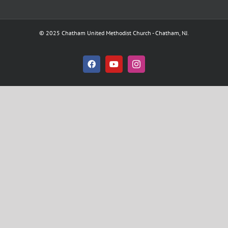
© 2025 Chatham United Methodist Church - Chatham, NJ.
Facebook
YouTube
Instagram